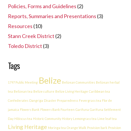
Policies, Forms and Guidelines
(2)
Reports, Summaries and Presentations
(3)
Resources
(10)
Stann Creek District
(2)
Toledo District
(3)
Tags
Belize
1797 Public Meeting
Belizean Communities
Belizean herbal
tea
Belizean tea
Belize culture
Belize Living Heritage
Caribbean tea
Confederates
Dangriga
Disaster Preparedness
Fevergrass tea
Flor de
jamaica
Flowers Bank
Flowers Bank Fourteen
Garifuna
Garifuna Settlement
Day
Hibiscus tea
Historic Community
History
Lemongrass tea
Lime leaf tea
Living Heritage
Moringa tea
Orange Walk
Provision bark
Provision