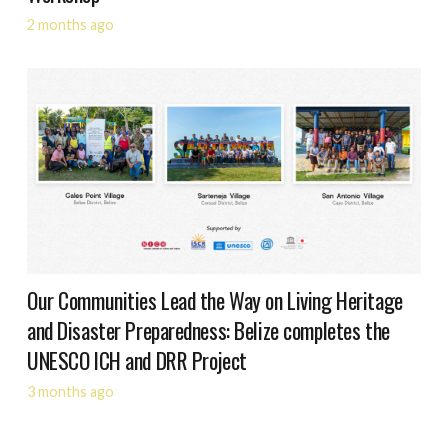
2 months ago
Our Communities Lead the Way on Living Heritage
and Disaster Preparedness: Belize completes the
UNESCO ICH and DRR Project
3 months ago