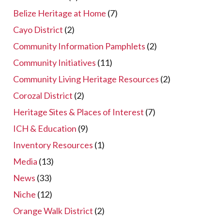
Belize Heritage at Home
(7)
Cayo District
(2)
Community Information Pamphlets
(2)
Community Initiatives
(11)
Community Living Heritage Resources
(2)
Corozal District
(2)
Heritage Sites & Places of Interest
(7)
ICH & Education
(9)
Inventory Resources
(1)
Media
(13)
News
(33)
Niche
(12)
Orange Walk District
(2)