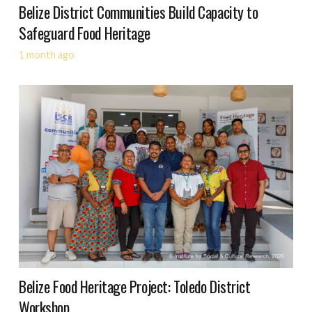
Belize District Communities Build Capacity to
Safeguard Food Heritage
1 month ago
Belize Food Heritage Project: Toledo District
Workshop