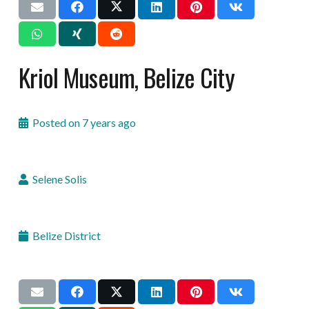
Kriol Museum, Belize City
Posted on
7 years ago
Selene Solis
Belize District