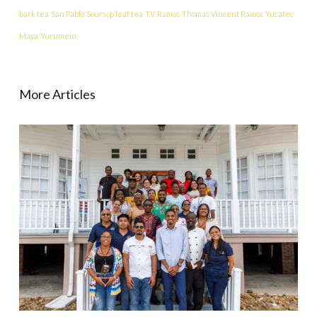
bark tea
San Pablo
Soursop leaf tea
T.V. Ramos
Thomas Vincent Ramos
Yucatec
Maya
Yurumein
More Articles