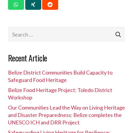
Search
for:
Recent Article
Belize District Communities Build Capacity to
Safeguard Food Heritage
Belize Food Heritage Project: Toledo District
Workshop
Our Communities Lead the Way on Living Heritage
and Disaster Preparedness: Belize completes the
UNESCO ICH and DRR Project
Safeguarding Living Heritage for Resilience: