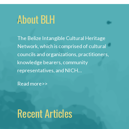
About BLH
The Belize Intangible Cultural Heritage
Network, which is comprised of cultural
councils and organizations, practitioners,
knowledge bearers, community
representatives, and NICH…
Read more>>
Recent Articles