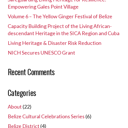
Empowering Gales Point Village
Volume 6 – The Yellow Ginger Festival of Belize
Capacity Building Project of the Living African-
descendant Heritage in the SICA Region and Cuba
Living Heritage & Disaster Risk Reduction
NICH Secures UNESCO Grant
Recent Comments
Categories
About
(22)
Belize Cultural Celebrations Series
(6)
Belize District
(4)