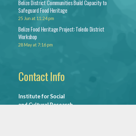
Belize District Communities Build Capacity to
Safeguard Food Heritage
25 Jun at 11:24 pm
Belize Food Heritage Project: Toledo District
Workshop
28 May at 7:16 pm
Contact Info
Institute for Social
and Cultural Research
National Institute
of Culture & History
Mountain View Blvd.,