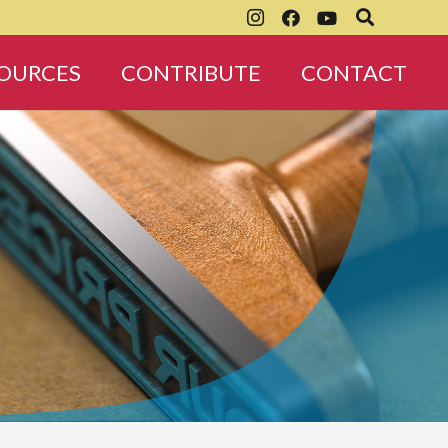
OURCES
CONTRIBUTE
CONTACT