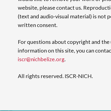
website, please contact us. Reproduct
(text and audio-visual material) is not
written consent.
For questions about copyright and the 
information on this site, you can cont
iscr@nichbelize.org
.
All rights reserved. ISCR-NICH.