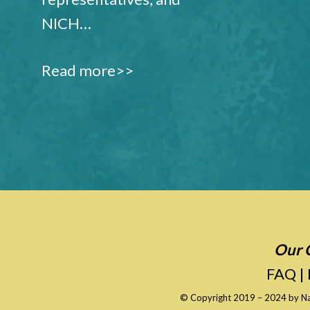
NICH…
Read more>>
Our C
FAQ
|
© Copyright 2019 – 2024 by
Na