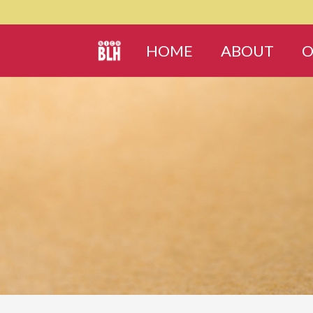
HOME
ABOUT
O