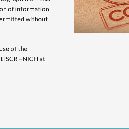
ion of information
 permitted without
use of the
act ISCR –NICH at