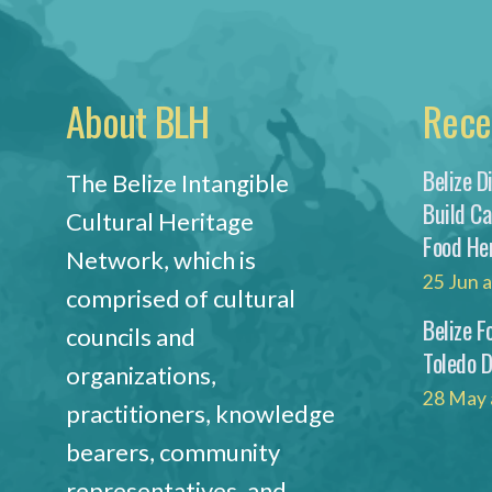
About BLH
Rece
Belize D
The Belize Intangible
Build C
Cultural Heritage
Food He
Network, which is
25 Jun 
comprised of cultural
Belize F
councils and
Toledo 
organizations,
28 May 
practitioners, knowledge
bearers, community
representatives, and