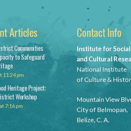
nt Articles
Contact Info
istrict Communities
Institute for Social
apacity to Safeguard
and Cultural Rese
ritage
National Institute
at 11:24 pm
of Culture & Histo
ood Heritage Project:
District Workshop
Mountain View Blvd
at 7:16 pm
City of Belmopan,
Belize, C. A.