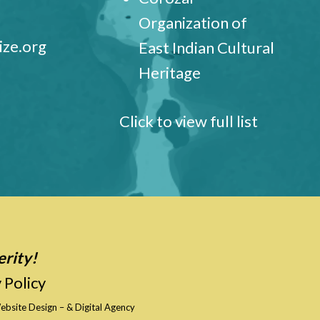
Organization of
ize.org
East Indian Cultural
Heritage
Click to view full list
erity!
 Policy
ebsite Design
–
& Digital Agency