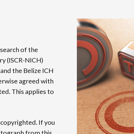
esearch of the
ory (ISCR-NICH)
 and the Belize ICH
herwise agreed with
ed. This applies to
 copyrighted. If you
otograph from this