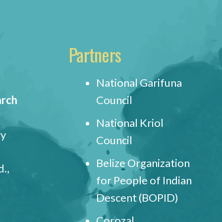
Partners
National Garifuna
arch
Council
National Kriol
ry
Council
Belize Organization
.,
for People of Indian
Descent (BOPID)
Corozal