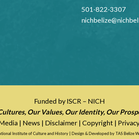
501-822-3307
nichbelize@nichbel
Funded by ISCR – NICH
ultures, Our Values, Our Identity, Our Prosp
Media
|
News
|
Disclaimer
|
Copyright
|
Privacy
tional Institute of Culture and History
| Design & Developed by
TAS Belize W