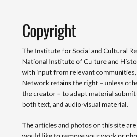
Copyright
The Institute for Social and Cultural R
National Institute of Culture and Hist
with input from relevant communities,
Network retains the right – unless ot
the creator – to adapt material submitt
both text, and audio-visual material.
The articles and photos on this site are
would like to remove your work or ph