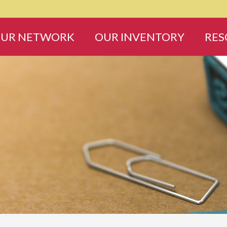
UR NETWORK
OUR INVENTORY
RES