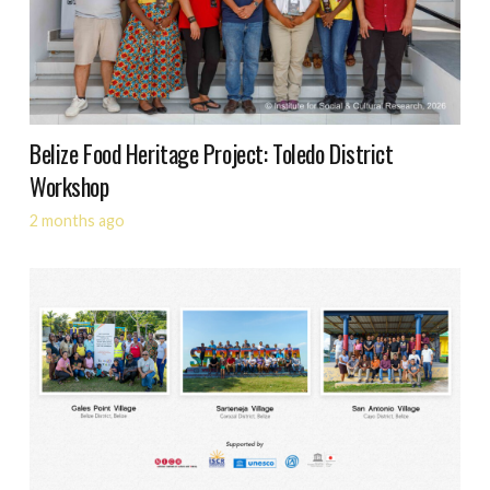
Belize Food Heritage Project: Toledo District
Workshop
2 months ago