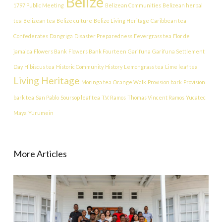
Belize
1797 Public Meeting
Belizean Communities
Belizean herbal
tea
Belizean tea
Belize culture
Belize Living Heritage
Caribbean tea
Confederates
Dangriga
Disaster Preparedness
Fevergrass tea
Flor de
jamaica
Flowers Bank
Flowers Bank Fourteen
Garifuna
Garifuna Settlement
Day
Hibiscus tea
Historic Community
History
Lemongrass tea
Lime leaf tea
Living Heritage
Moringa tea
Orange Walk
Provision bark
Provision
bark tea
San Pablo
Soursop leaf tea
T.V. Ramos
Thomas Vincent Ramos
Yucatec
Maya
Yurumein
More Articles