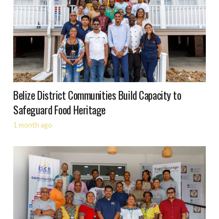
Belize District Communities Build Capacity to
Safeguard Food Heritage
1 month ago