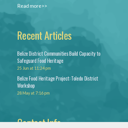
Read more>>
Recent Articles
Belize District Communities Build Capacity to
Safeguard Food Heritage
25 Jun at 11:24 pm
Belize Food Heritage Project: Toledo District
Workshop
28 May at 7:16 pm
Contact Info