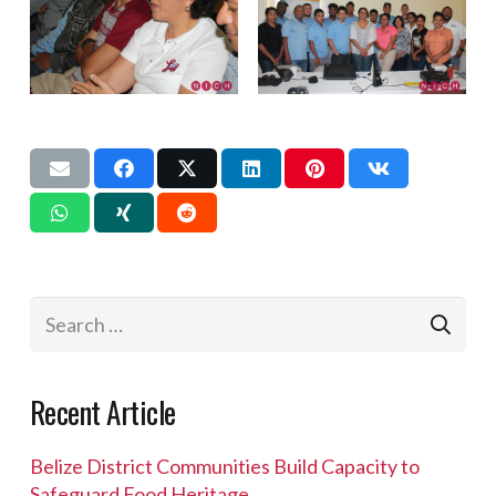
Search
for:
Recent Article
Belize District Communities Build Capacity to
Safeguard Food Heritage