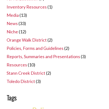
Inventory Resources
(1)
Media
(13)
News
(33)
Niche
(12)
Orange Walk District
(2)
Policies, Forms and Guidelines
(2)
Reports, Summaries and Presentations
(3)
Resources
(10)
Stann Creek District
(2)
Toledo District
(3)
Tags