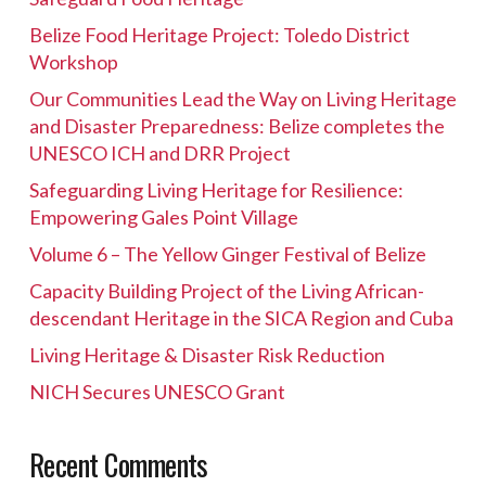
Belize Food Heritage Project: Toledo District
Workshop
Our Communities Lead the Way on Living Heritage
and Disaster Preparedness: Belize completes the
UNESCO ICH and DRR Project
Safeguarding Living Heritage for Resilience:
Empowering Gales Point Village
Volume 6 – The Yellow Ginger Festival of Belize
Capacity Building Project of the Living African-
descendant Heritage in the SICA Region and Cuba
Living Heritage & Disaster Risk Reduction
NICH Secures UNESCO Grant
Recent Comments