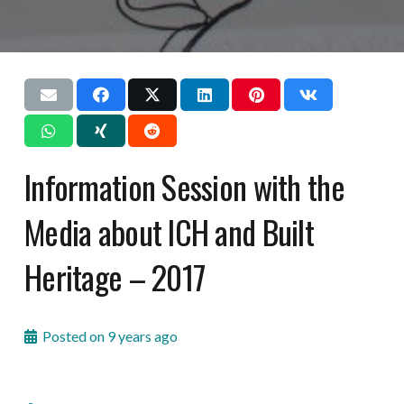
Information Session with the
Media about ICH and Built
Heritage – 2017
Posted on
9 years ago