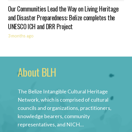
Our Communities Lead the Way on Living Heritage
and Disaster Preparedness: Belize completes the
UNESCO ICH and DRR Project
3 months ago
About BLH
The Belize Intangible Cultural Heritage
Network, which is comprised of cultural
councils and organizations, practitioners,
knowledge bearers, community
representatives, and NICH…