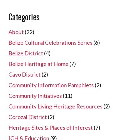
Categories
About
(22)
Belize Cultural Celebrations Series
(6)
Belize District
(4)
Belize Heritage at Home
(7)
Cayo District
(2)
Community Information Pamphlets
(2)
Community Initiatives
(11)
Community Living Heritage Resources
(2)
Corozal District
(2)
Heritage Sites & Places of Interest
(7)
ICH & Education
(9)