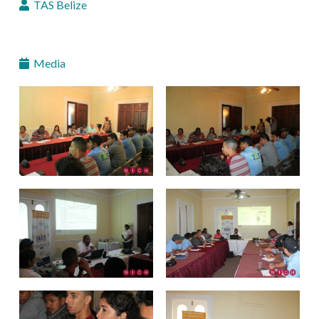
TAS Belize
Media