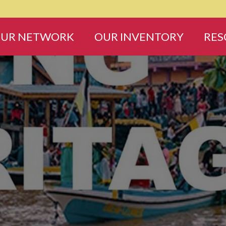
UR NETWORK
OUR INVENTORY
RES