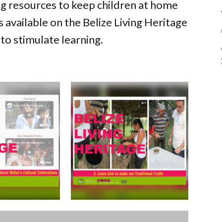
ng resources to keep children at home
 available on the Belize Living Heritage
to stimulate learning.