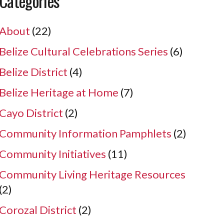
Categories
About
(22)
Belize Cultural Celebrations Series
(6)
Belize District
(4)
Belize Heritage at Home
(7)
Cayo District
(2)
Community Information Pamphlets
(2)
Community Initiatives
(11)
Community Living Heritage Resources
(2)
Corozal District
(2)