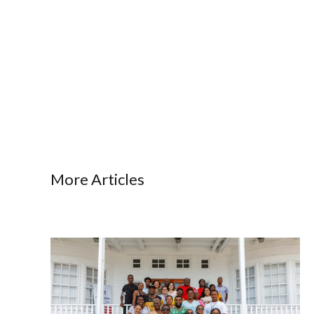
More Articles