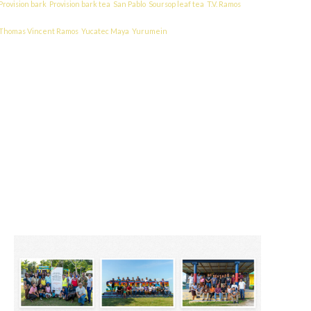
Provision bark
Provision bark tea
San Pablo
Soursop leaf tea
T.V. Ramos
Thomas Vincent Ramos
Yucatec Maya
Yurumein