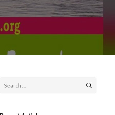
Search
for: