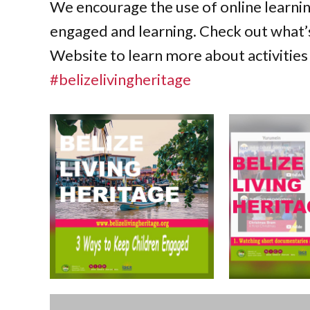
We encourage the use of online learni
engaged and learning. Check out what’s
Website to learn more about activities 
#belizelivingheritage