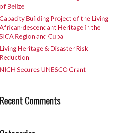
of Belize
Capacity Building Project of the Living
African-descendant Heritage in the
SICA Region and Cuba
Living Heritage & Disaster Risk
Reduction
NICH Secures UNESCO Grant
Recent Comments