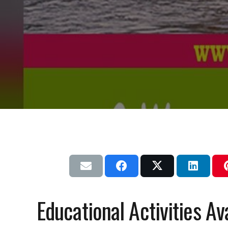
Educational Activities Av