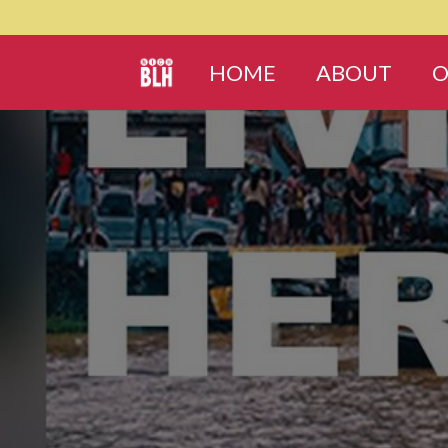
HOME
ABOUT
O