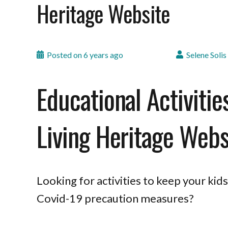
Heritage Website
Posted on
6 years ago
Selene Solis
Educational Activitie
Living Heritage Webs
Looking for activities to keep your ki
Covid-19 precaution measures?