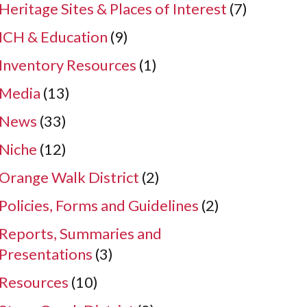
Heritage Sites & Places of Interest
(7)
ICH & Education
(9)
Inventory Resources
(1)
Media
(13)
News
(33)
Niche
(12)
Orange Walk District
(2)
Policies, Forms and Guidelines
(2)
Reports, Summaries and
Presentations
(3)
Resources
(10)