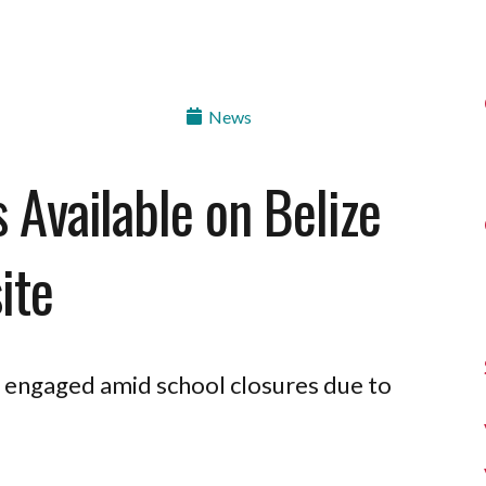
News
s Available on Belize
ite
ds engaged amid school closures due to