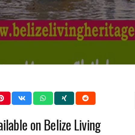
ailable on Belize Living