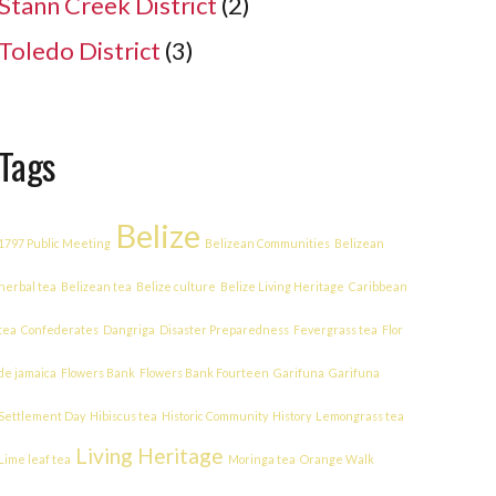
Stann Creek District
(2)
Toledo District
(3)
Tags
Belize
1797 Public Meeting
Belizean Communities
Belizean
herbal tea
Belizean tea
Belize culture
Belize Living Heritage
Caribbean
tea
Confederates
Dangriga
Disaster Preparedness
Fevergrass tea
Flor
de jamaica
Flowers Bank
Flowers Bank Fourteen
Garifuna
Garifuna
Settlement Day
Hibiscus tea
Historic Community
History
Lemongrass tea
Living Heritage
Lime leaf tea
Moringa tea
Orange Walk