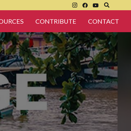
OURCES
CONTRIBUTE
CONTACT