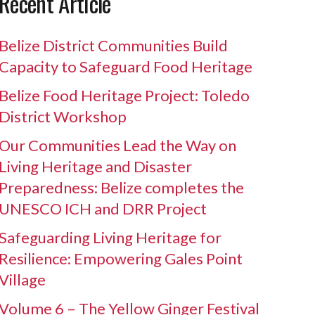
Recent Article
Belize District Communities Build
Capacity to Safeguard Food Heritage
Belize Food Heritage Project: Toledo
District Workshop
Our Communities Lead the Way on
Living Heritage and Disaster
Preparedness: Belize completes the
UNESCO ICH and DRR Project
Safeguarding Living Heritage for
Resilience: Empowering Gales Point
Village
Volume 6 – The Yellow Ginger Festival