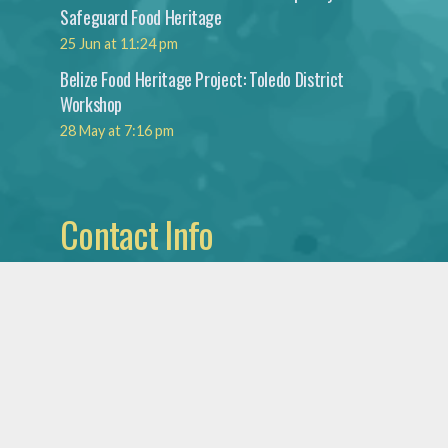
Safeguard Food Heritage
25 Jun at 11:24 pm
Belize Food Heritage Project: Toledo District
Workshop
28 May at 7:16 pm
Contact Info
Institute for Social
and Cultural Research
National Institute
of Culture & History
Mountain View Blvd.,