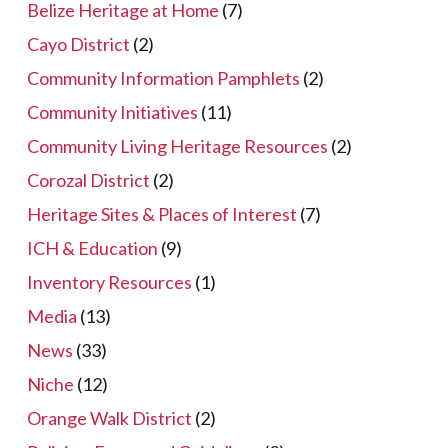
Belize Heritage at Home
(7)
Cayo District
(2)
Community Information Pamphlets
(2)
Community Initiatives
(11)
Community Living Heritage Resources
(2)
Corozal District
(2)
Heritage Sites & Places of Interest
(7)
ICH & Education
(9)
Inventory Resources
(1)
Media
(13)
News
(33)
Niche
(12)
Orange Walk District
(2)