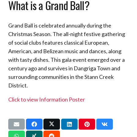
What is a Grand Ball?
Grand Ball is celebrated annually during the
Christmas Season. The all-night festive gathering
of social clubs features classical European,
American, and Belizean music and dances, along
with tasty dishes. This gala event emerged over a
century ago and survives in Dangriga Town and
surrounding communities in the Stann Creek
District.
Click to view Information Poster