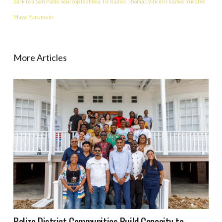
bark tea
San Pablo
Soursop leaf tea
T.V. Ramos
Thomas Vincent Ramos
Yucatec
Maya
Yurumein
More Articles
Belize District Communities Build Capacity to