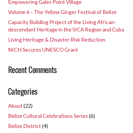
Empowering Gales Point Village
Volume 6 – The Yellow Ginger Festival of Belize
Capacity Building Project of the Living African-
descendant Heritage in the SICA Region and Cuba
Living Heritage & Disaster Risk Reduction
NICH Secures UNESCO Grant
Recent Comments
Categories
About
(22)
Belize Cultural Celebrations Series
(6)
Belize District
(4)