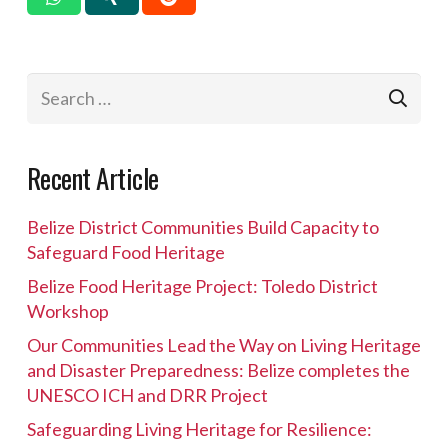
Search
for:
Recent Article
Belize District Communities Build Capacity to
Safeguard Food Heritage
Belize Food Heritage Project: Toledo District
Workshop
Our Communities Lead the Way on Living Heritage
and Disaster Preparedness: Belize completes the
UNESCO ICH and DRR Project
Safeguarding Living Heritage for Resilience: