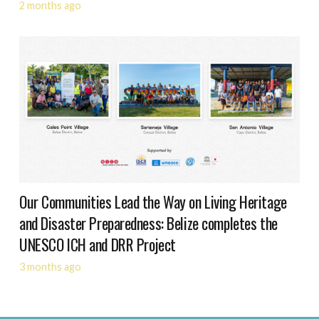
2 months ago
Our Communities Lead the Way on Living Heritage
and Disaster Preparedness: Belize completes the
UNESCO ICH and DRR Project
3 months ago