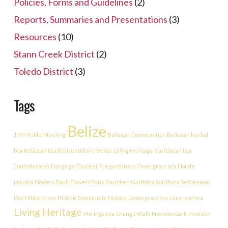
Policies, Forms and Guidelines
(2)
Reports, Summaries and Presentations
(3)
Resources
(10)
Stann Creek District
(2)
Toledo District
(3)
Tags
Belize
1797 Public Meeting
Belizean Communities
Belizean herbal
tea
Belizean tea
Belize culture
Belize Living Heritage
Caribbean tea
Confederates
Dangriga
Disaster Preparedness
Fevergrass tea
Flor de
jamaica
Flowers Bank
Flowers Bank Fourteen
Garifuna
Garifuna Settlement
Day
Hibiscus tea
Historic Community
History
Lemongrass tea
Lime leaf tea
Living Heritage
Moringa tea
Orange Walk
Provision bark
Provision