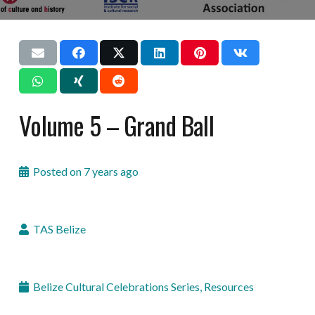
Volume 5 – Grand Ball
Posted on
7 years ago
TAS Belize
Belize Cultural Celebrations Series
,
Resources