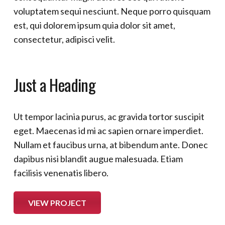
voluptatem sequi nesciunt. Neque porro quisquam
est, qui dolorem ipsum quia dolor sit amet,
consectetur, adipisci velit.
Just a Heading
Ut tempor lacinia purus, ac gravida tortor suscipit
eget. Maecenas id mi ac sapien ornare imperdiet.
Nullam et faucibus urna, at bibendum ante. Donec
dapibus nisi blandit augue malesuada. Etiam
facilisis venenatis libero.
VIEW PROJECT