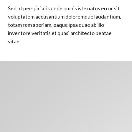
Sed ut perspiciatis unde omnis iste natus error sit
voluptatem accusantium doloremque laudantium,
totam rem aperiam, eaque ipsa quae ab illo
inventore veritatis et quasi architecto beatae
vitae.