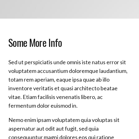
Some More Info
Sed ut perspiciatis unde omnis iste natus error sit
voluptatem accusantium doloremque laudantium,
totam rem aperiam, eaque ipsa quae ab illo
inventore veritatis et quasi architecto beatae
vitae. Etiam facilisis venenatis libero, ac
fermentum dolor euismod in.
Nemo enim ipsam voluptatem quia voluptas sit
aspernatur aut odit aut fugit, sed quia
consequuntur magni dolores eos qui ratione