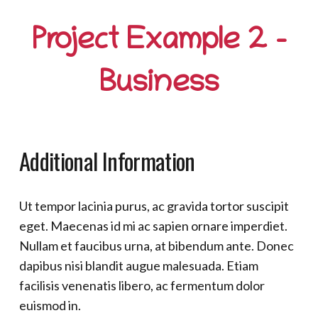
Project Example 2 –
Business
Additional Information
Ut tempor lacinia purus, ac gravida tortor suscipit
eget. Maecenas id mi ac sapien ornare imperdiet.
Nullam et faucibus urna, at bibendum ante. Donec
dapibus nisi blandit augue malesuada. Etiam
facilisis venenatis libero, ac fermentum dolor
euismod in.