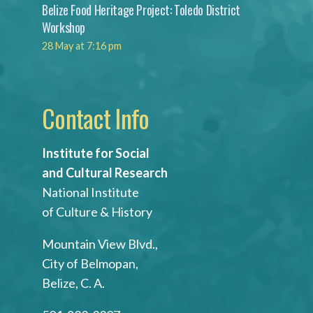
Belize Food Heritage Project: Toledo District
Workshop
28 May at 7:16 pm
Contact Info
Institute for Social
and Cultural Research
National Institute
of Culture & History
Mountain View Blvd.,
City of Belmopan,
Belize, C. A.