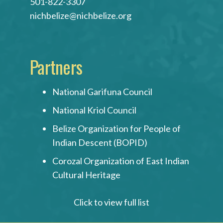
501-822-3307
nichbelize@nichbelize.org
Partners
National Garifuna Council
National Kriol Council
Belize Organization for People of
Indian Descent (BOPID)
Corozal Organization of East Indian
Cultural Heritage
Click to view full list