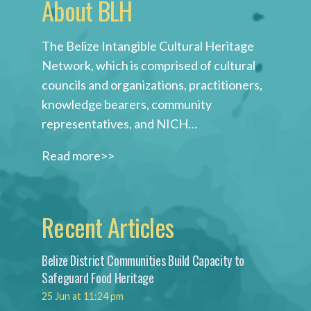
About BLH
The Belize Intangible Cultural Heritage
Network, which is comprised of cultural
councils and organizations, practitioners,
knowledge bearers, community
representatives, and NICH…
Read more>>
Recent Articles
Belize District Communities Build Capacity to
Safeguard Food Heritage
25 Jun at 11:24 pm